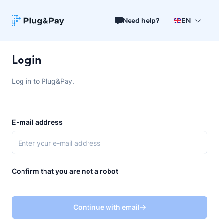
Need help?
EN
Login
Log in to Plug&Pay.
E-mail address
Confirm that you are not a robot
Continue with email