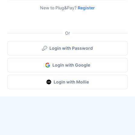
New to Plug&Pay?
Register
Or
Login with Password
Login with Google
Login with Mollie